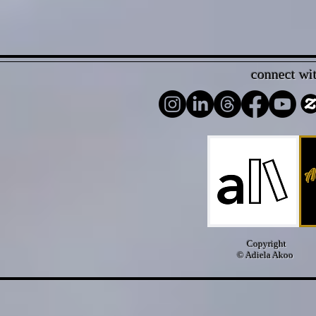
connect wi
Copyright
© Adiela Akoo