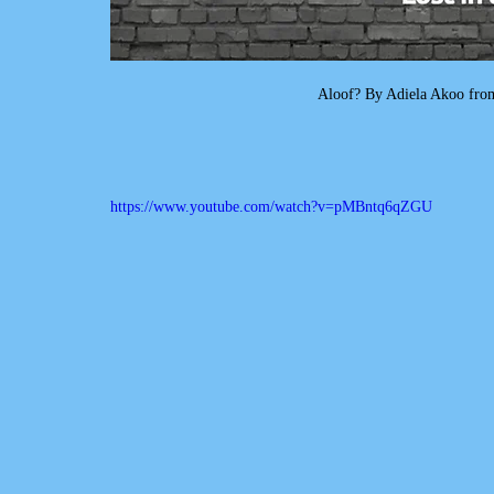
Aloof? By Adiela Akoo from
https://www.youtube.com/watch?v=pMBntq6qZGU