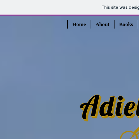
This site was des
Home
About
Books