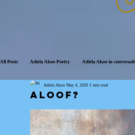
All Posts
Adiela Akoo Poetry
Adiela Akoo in conversati
Adiela Akoo
May 4, 2020
1 min read
Aloof?