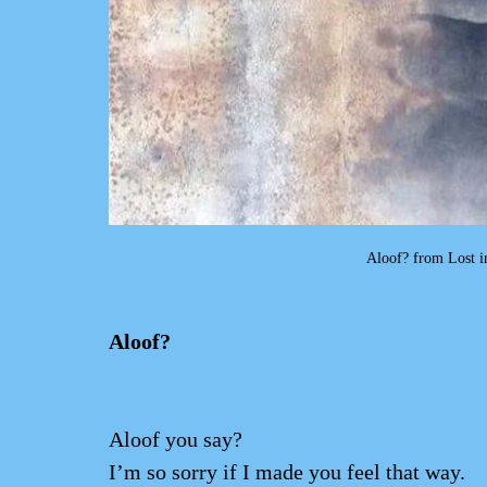
 Aloof? from Lost 
Aloof?                       
Aloof you say?
I’m so sorry if I made you feel that way.