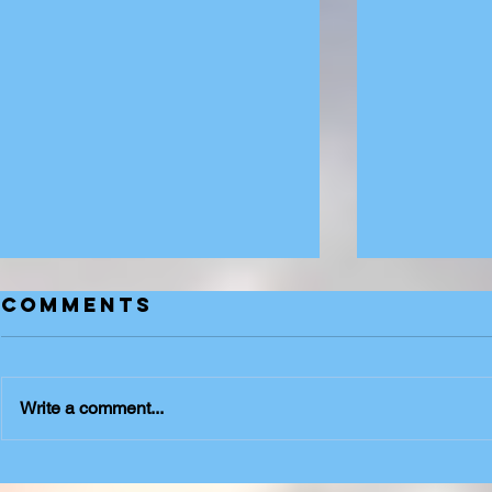
Comments
Suits
Write a comment...
Urban