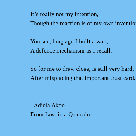
It’s really not my intention,
Though the reaction is of my own inventio
You see, long ago I built a wall,
A defence mechanism as I recall.
So for me to draw close, is still very hard,
After misplacing that important trust card.
- Adiela Akoo
From Lost in a Quatrain