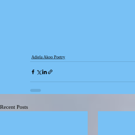
Adiela Akoo Poetry
Recent Posts